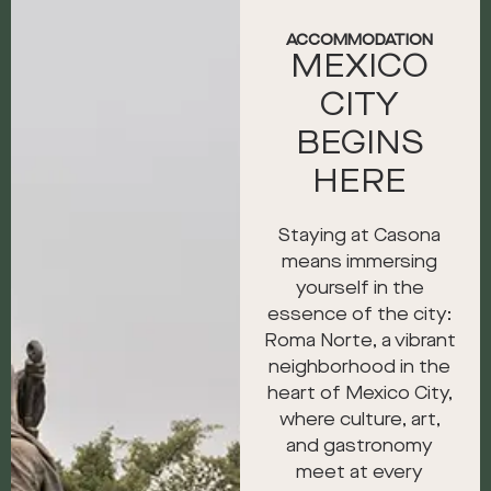
ACCOMMODATION
MEXICO
CITY
BEGINS
HERE
Staying at Casona
means immersing
yourself in the
essence of the city:
Roma Norte, a vibrant
neighborhood in the
heart of Mexico City,
where culture, art,
and gastronomy
meet at every