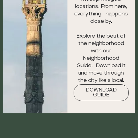
locations. From here,
everything happens
close by.
Explore the best of
the neighborhood
with our
Neighborhood
Guide. Download it
and move through
the city like a local.
DOWNLOAD
GUIDE