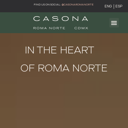
FIND US ON SOCIAL:
@CASONAROMANORTE
ENG
ESP
IN THE HEART
OF ROMA NORTE