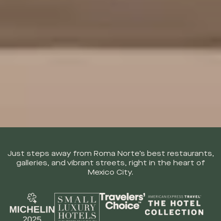
Just steps away from Roma Norte’s best restaurants,
galleries,
and vibrant streets, right in the heart of
Mexico City.