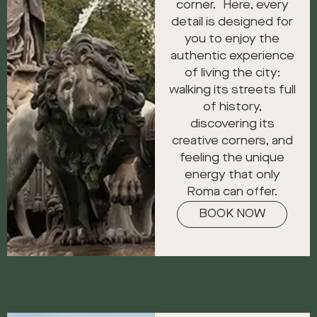
corner. Here, every
detail is designed for
you to enjoy the
authentic experience
of living the city:
walking its streets full
of history,
discovering its
creative corners, and
feeling the unique
energy that only
Roma can offer.
BOOK NOW