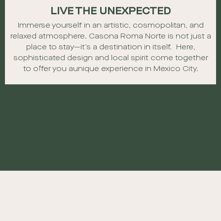
LIVE THE UNEXPECTED
Immerse yourself in an artistic, cosmopolitan, and
relaxed atmosphere.
Casona Roma Norte is not just a
place to stay—it’s a destination in itself. Here,
sophisticated design and local spirit come together
to offer you a
unique experience in Mexico City.