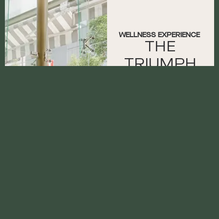
WELLNESS EXPERIENCE
THE
TRIUMPH
OF
CONSISTENC
With TecnoGym
equipment, this
space offers Casona
guests an ideal
environment to
continue their routine
or begin a workout. A
personal trainer can
be booked for a