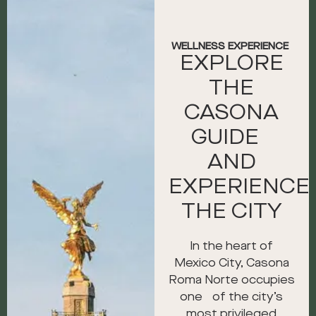
WELLNESS EXPERIENCE
EXPLORE
THE
CASONA
GUIDE
AND
EXPERIENCE
THE CITY
In the heart of
Mexico City, Casona
Roma Norte occupies
one of the city’s
most privileged