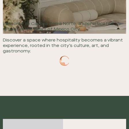
Welcome to Casona Roma Norte, a sophisticated
retreat in the heart of Mexico City.
Discover a space where hospitality becomes a vibrant
experience, rooted in the city’s culture, art, and
gastronomy.