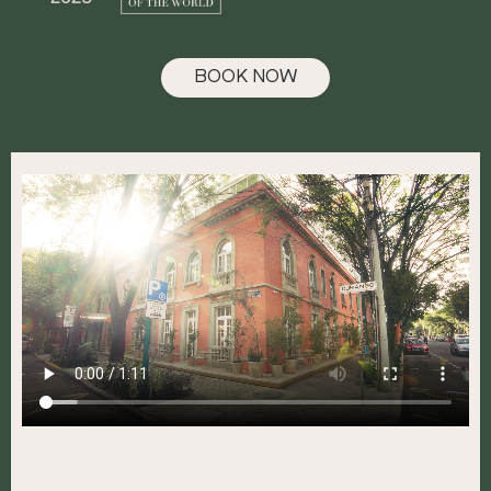
BOOK NOW