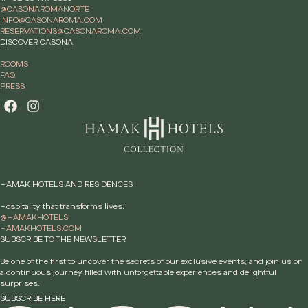
@CASONAROMANORTE
INFO@CASONAROMA.COM
RESERVATIONS@CASONAROMA.COM
DISCOVER CASONA
ROOMS
FAQ
PRESS
HAMAK HOTELS AND RESIDENCES
Hospitality that transforms lives.
@HAMAKHOTELS
HAMAKHOTELS.COM
SUBSCRIBE TO THE NEWSLETTER
Be one of the first to uncover the secrets of our exclusive events, and join us on
a continuous journey filled with unforgettable experiences and delightful
surprises.
SUBSCRIBE HERE