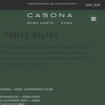
FIND US ON SOCIAL:
@CASONAROMANORTE
ENG
ESP
Harry styles
Harry Styles brings his Together, Together Tour to
Mexico City, performing multiple showsFans can
experience a globally acclaimed pop concert with
a spectacular production.
CASONA – HOTEL & EXPERIENCE HOUSE
DURANGO 280 — ROMA NORTE
CUAUHTÉMOC 06700 — CDMX
T. +52 55 1117 8660